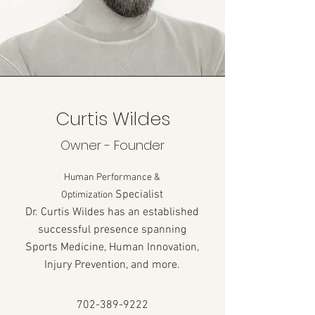
Curtis Wildes
Owner - Founder
Human Performance &
Specialist
Optimization
Dr. Curtis Wildes has an established
successful presence spanning
Sports Medicine, Human Innovation,
Injury Prevention, and more.
702-389-9222