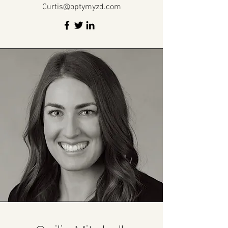
Curtis@optymyzd.com