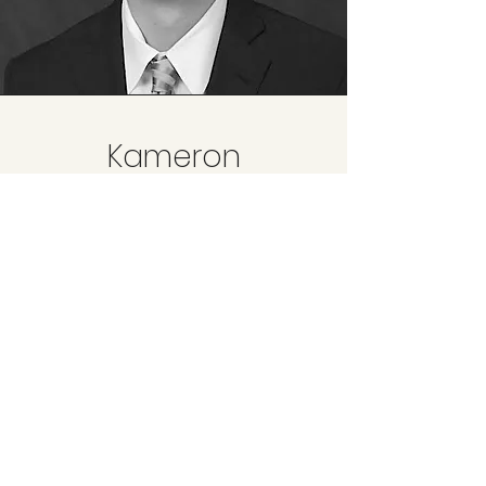
Kameron
Eckard
Associate Provider - PT
Sports Performance Medicine
Physical Therapist
Dr. Kameron Eckard's passion for all
things sports and performance lead
to his career as a PT as well as
enjoying CrossFit, hiking, golf, and
snowboarding in his free time.