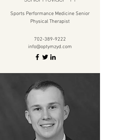
Sports Performance Medicine Senior
Physical Therapist
702-389-9222
info@optymzyd.com