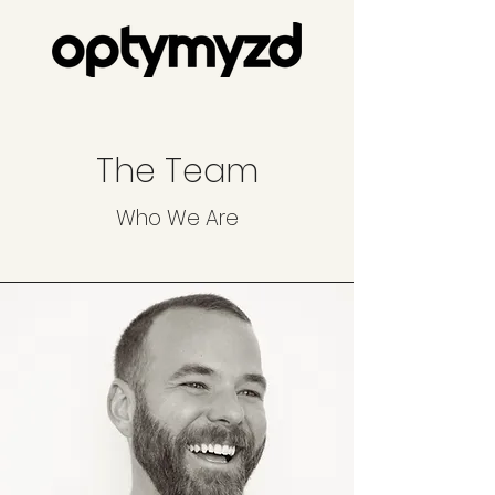
The Team
Who We Are