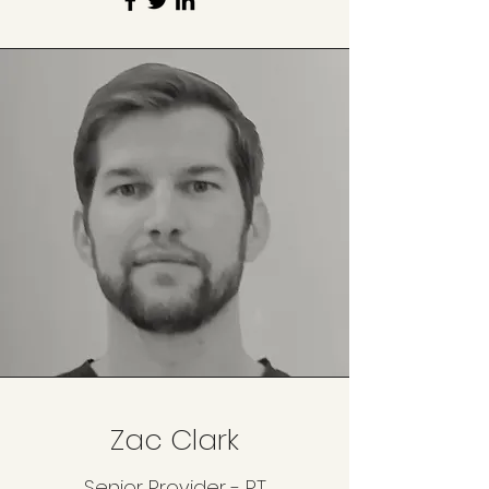
Zac Clark
Senior Provider - PT