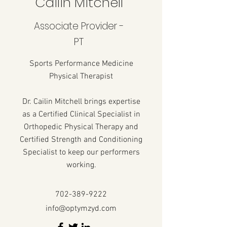
Cailin Mitchell
Associate Provider -
PT
Sports Performance Medicine
Physical Therapist
Dr. Cailin Mitchell brings expertise
as a Certified Clinical Specialist in
Orthopedic Physical Therapy and
Certified Strength and Conditioning
Specialist to keep our performers
working.
702-389-9222
info@optymzyd.com